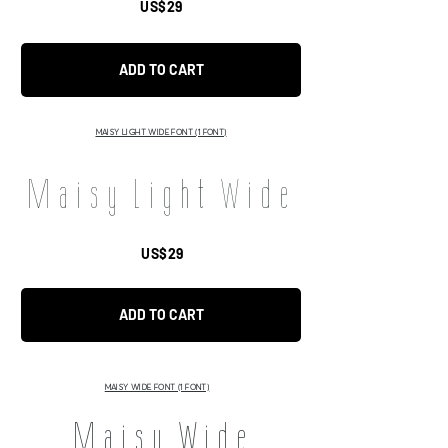
US$29
ADD TO CART
MAISY LIGHT WIDE FONT (1 FONT)
Maisy Light Wide
US$29
ADD TO CART
MAISY WIDE FONT (1 FONT)
Maisy Wide