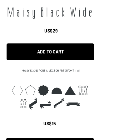
Maisy Black Wide
US$29
ADD TO CART
MAISY ICONS FONT & VECTOR ART (1 FONT + AI)
abcdef
ghijk
US$15