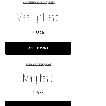
MAISY LIGHT BASIC FONT (1 FONT)
Maisy Light Basic
US$29
ADD TO CART
MAISY BASIC FONT (1 FONT)
Maisy Basic
US$29