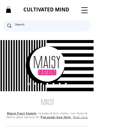
CULTIVATED MIND
MAISY
Maisy Font Family
includes 8 font styles,
icon fonts &
family pack options for
Personal Use Only.
Read more