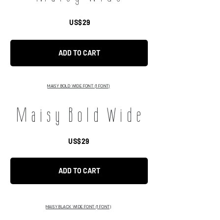
US$29
ADD TO CART
MAISY BOLD WIDE FONT (1 FONT)
Maisy Bold Wide
US$29
ADD TO CART
MAISY BLACK WIDE FONT (1 FONT)