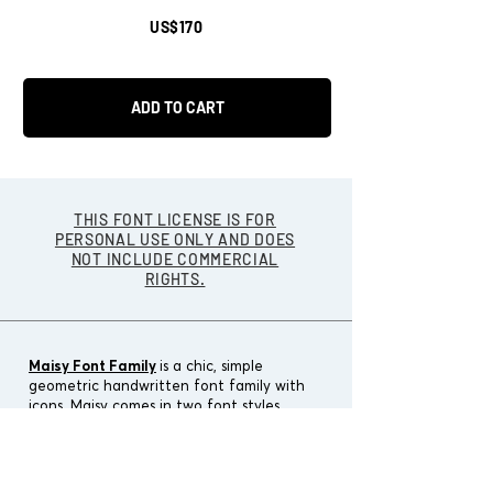
US$170
ADD TO CART
THIS FONT LICENSE IS FOR
PERSONAL USE ONLY AND DOES
NOT INCLUDE COMMERCIAL
RIGHTS.
Maisy Font Family
is a chic, simple
geometric handwritten font family with
icons.
Maisy comes in two font styles
(basic/wide) and four weights
(light/regular/bold/black).
Designers:
Cindy Kinash