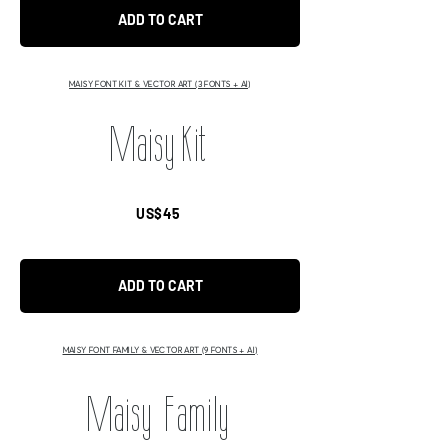
ADD TO CART
MAISY FONT KIT & VECTOR ART (3 FONTS + AI)
Maisy Kit
US$45
ADD TO CART
MAISY FONT FAMILY & VECTOR ART (9 FONTS + AI)
Maisy Family