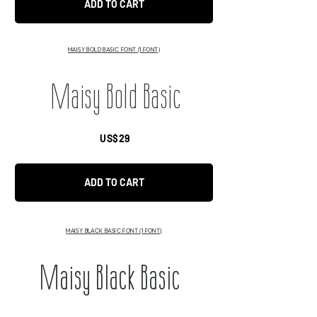
ADD TO CART
MAISY BOLD BASIC FONT (1 FONT)
Maisy Bold Basic
US$29
ADD TO CART
MAISY BLACK BASIC FONT (1 FONT)
Maisy Black Basic