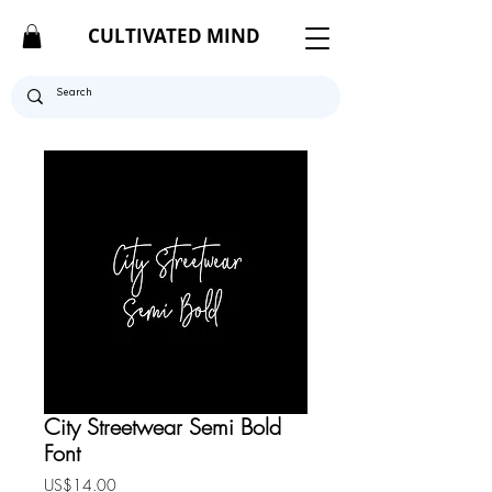
CULTIVATED MIND
City Streetwear Semi Bold
Font
Price
US$14.00