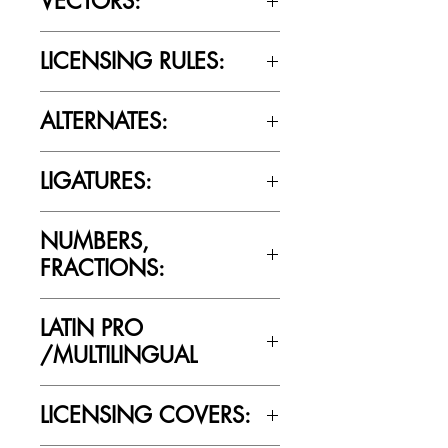
VECTORS:
No
LICENSING RULES:
Please review the Font Licensing
ALTERNATES:
Agreement (EULA) to understand
Cultivated Mind’s licensing rules.
Yes
LIGATURES:
Yes
NUMBERS,
FRACTIONS:
Yes
LATIN PRO
/MULTILINGUAL
Yes
LICENSING COVERS: