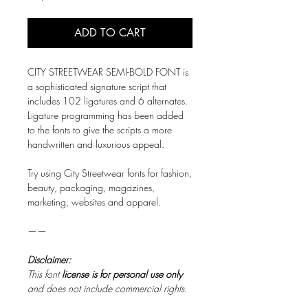
ADD TO CART
CITY STREETWEAR SEMI-BOLD FONT is
a sophisticated signature script that
includes 102 ligatures and 6 alternates.
Ligature programming has been added
to the fonts to give the scripts a more
handwritten and luxurious appeal.
Try using City Streetwear fonts for fashion,
beauty, packaging, magazines,
marketing, websites and apparel.
——
Disclaimer:
This font
license is for personal use only
and does not include commercial rights.