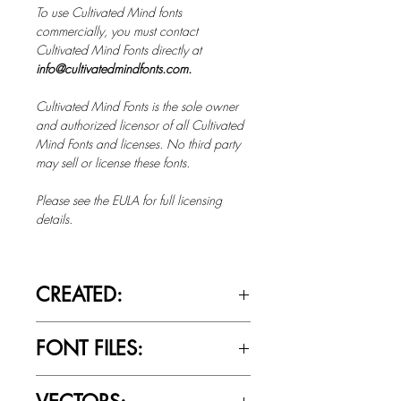
To use Cultivated Mind fonts
commercially, you must contact
Cultivated Mind Fonts directly at
info@cultivatedmindfonts.com.
Cultivated Mind Fonts is the sole owner
and authorized licensor of all Cultivated
Mind Fonts and licenses. No third party
may sell or license these fonts.
Please see the EULA for full licensing
details.
CREATED:
Sept 6th, 2018
FONT FILES:
OTTF / TTF